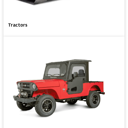
Tractors