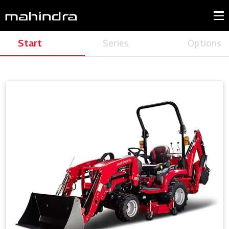
Start
Series
Options