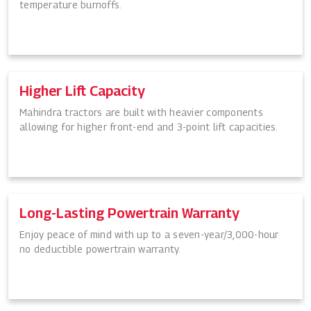
temperature burnoffs.
Higher Lift Capacity
Mahindra tractors are built with heavier components
allowing for higher front-end and 3-point lift capacities.
Long-Lasting Powertrain Warranty
Enjoy peace of mind with up to a seven-year/3,000-hour
no deductible powertrain warranty.