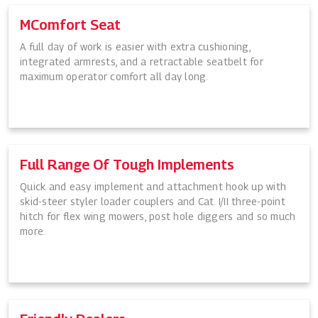
MComfort Seat
A full day of work is easier with extra cushioning,
integrated armrests, and a retractable seatbelt for
maximum operator comfort all day long.
Full Range Of Tough Implements
Quick and easy implement and attachment hook up with
skid-steer styler loader couplers and Cat. I/II three-point
hitch for flex wing mowers, post hole diggers and so much
more.