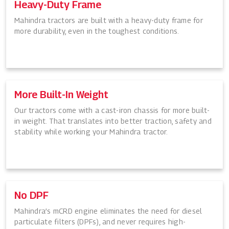
Heavy-Duty Frame
Mahindra tractors are built with a heavy-duty frame for
more durability, even in the toughest conditions.
More Built-In Weight
Our tractors come with a cast-iron chassis for more built-
in weight. That translates into better traction, safety and
stability while working your Mahindra tractor.
No DPF
Mahindra’s mCRD engine eliminates the need for diesel
particulate filters (DPFs), and never requires high-