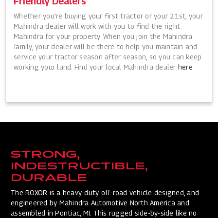
Friendly Dealers
Whether you’re buying your first tractor or your 21st, your
Mahindra dealer will work with you to find the right
Mahindra for your property. When you join the Mahindra
family, your dealer will be there to help you maintain and
service your tractor season after season, so you can keep
working your land. Find your local Mahindra dealer
here
STRONG,
INDESTRUCTIBLE,
DURABLE
The ROXOR is a heavy-duty off-road vehicle designed, and
engineered by Mahindra Automotive North America and
assembled in Pontiac, MI. This rugged side-by-side like no