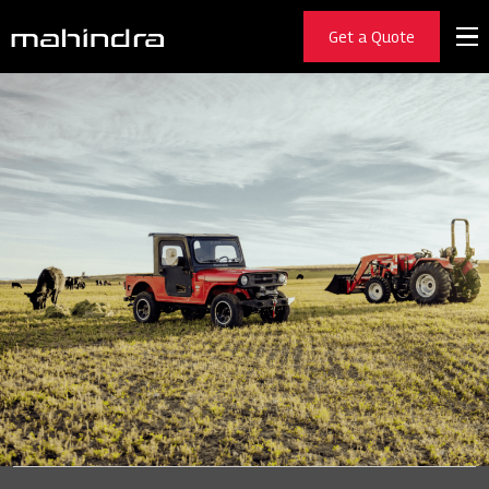
Get a Quote