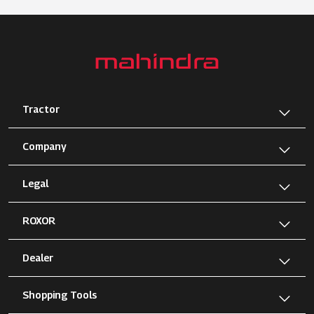
Tractor
Company
Legal
ROXOR
Dealer
Shopping Tools