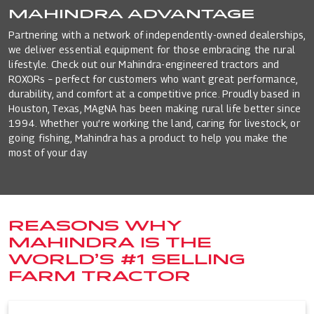
MAHINDRA ADVANTAGE
Partnering with a network of independently-owned dealerships,
we deliver essential equipment for those embracing the rural
lifestyle. Check out our Mahindra-engineered tractors and
ROXORs – perfect for customers who want great performance,
durability, and comfort at a competitive price. Proudly based in
Houston, Texas, MAgNA has been making rural life better since
1994. Whether you’re working the land, caring for livestock, or
going fishing, Mahindra has a product to help you make the
most of your day
REASONS WHY
MAHINDRA IS THE
WORLD’S #1 SELLING
FARM TRACTOR