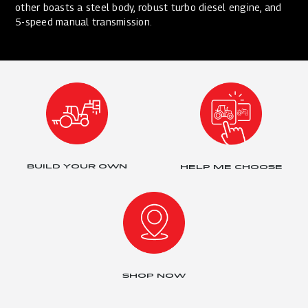
other boasts a steel body, robust turbo diesel engine, and
5-speed manual transmission.
BUILD YOUR OWN
HELP ME CHOOSE
SHOP NOW