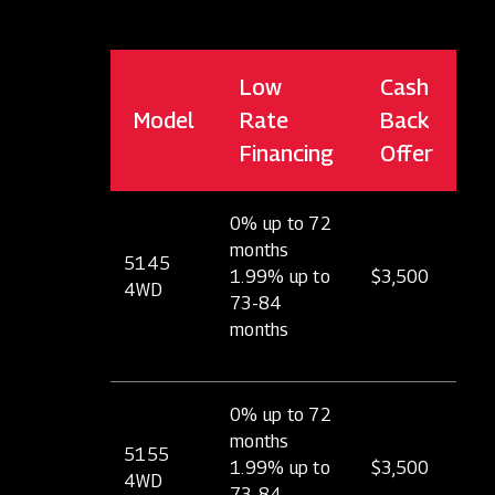
Low
Cash
Model
Rate
Back
Financing
Offer
0% up to 72
months
5145
1.99% up to
$3,500
4WD
73-84
months
0% up to 72
months
5155
1.99% up to
$3,500
4WD
73-84