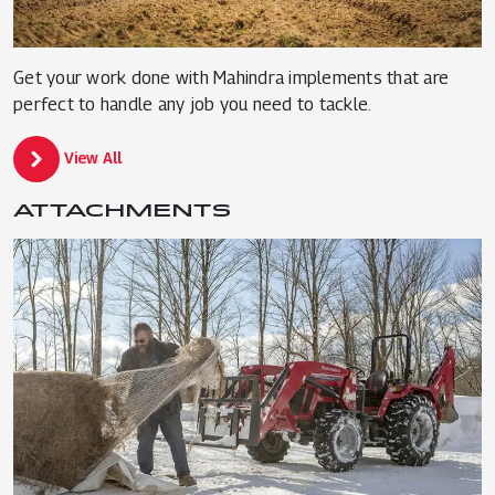
Get your work done with Mahindra implements that are
perfect to handle any job you need to tackle.
View All
ATTACHMENTS