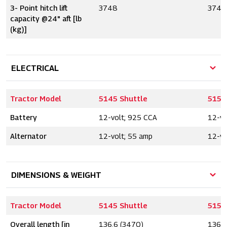
3- Point hitch lift
3748
3748
capacity @24" aft [lb
(kg)]
ELECTRICAL
Tractor Model
5145 Shuttle
5155
Battery
12-volt; 925 CCA
12-vo
Alternator
12-volt; 55 amp
12-vo
DIMENSIONS & WEIGHT
Tractor Model
5145 Shuttle
5155
Overall length [in
136.6 (3470)
136.6