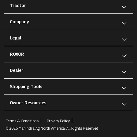
Tractor
Company
Legal
ROXOR
Dealer
Shopping Tools
Owner Resources
Terms & Conditions
Privacy Policy
© 2026 Mahindra Ag North America. All Rights Reserved