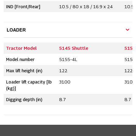
IND [Front/Rear]
10.5 / 80 x 18 / 16.9 x 24
10.5 
LOADER
Tractor Model
5145 Shuttle
5155
Model number
5155-4L
5155
Max lift height (in)
122
122
Loader lift capacity [lb
3100
3100
(kg)]
Digging depth (in)
8.7
8.7