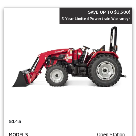
SAVE UP TO $3,500!
5-Year Limited Powertrain Warranty*
5145
MODELS
Open Station