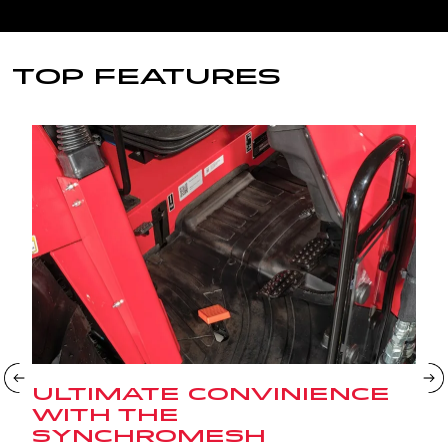
TOP FEATURES
ULTIMATE CONVINIENCE
WITH THE
SYNCHROMESH