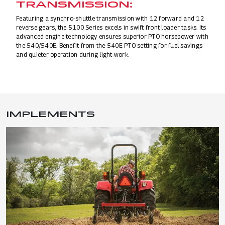
TRANSMISSION:
Featuring a synchro-shuttle transmission with 12 forward and 12
reverse gears, the 5100 Series excels in swift front loader tasks. Its
advanced engine technology ensures superior PTO horsepower with
the 540/540E. Benefit from the 540E PTO setting for fuel savings
and quieter operation during light work.
IMPLEMENTS