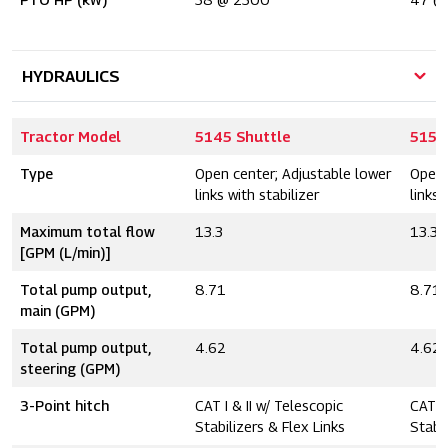
HYDRAULICS
Tractor Model
5145 Shuttle
5155
Type
Open center; Adjustable lower
Open 
links with stabilizer
links 
Maximum total flow
13.3
13.3
[GPM (L/min)]
Total pump output,
8.71
8.71
main (GPM)
Total pump output,
4.62
4.62
steering (GPM)
3-Point hitch
CAT I & II w/ Telescopic
CAT I 
Stabilizers & Flex Links
Stabil