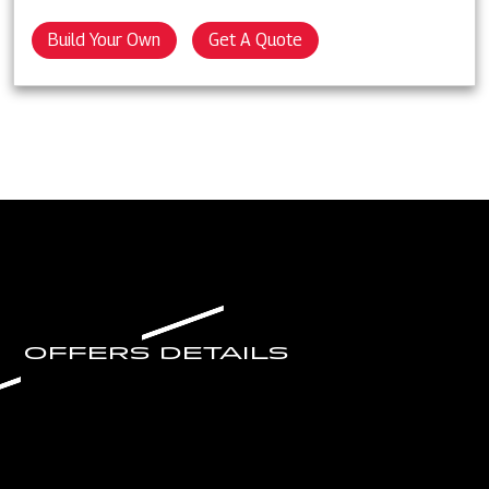
Build Your Own
Get A Quote
OFFERS DETAILS