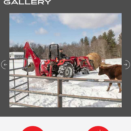
GALLERY