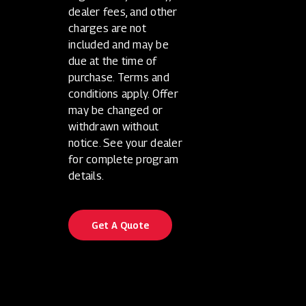
dealer fees, and other
charges are not
included and may be
due at the time of
purchase. Terms and
conditions apply. Offer
may be changed or
withdrawn without
notice. See your dealer
for complete program
details.
Get A Quote