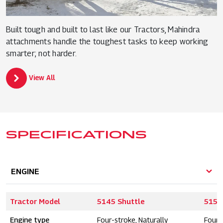
Built tough and built to last like our Tractors, Mahindra
attachments handle the toughest tasks to keep working
smarter; not harder.
View All
SPECIFICATIONS
ENGINE
Tractor Model
5145 Shuttle
5155
Engine type
Four-stroke, Naturally
Four-