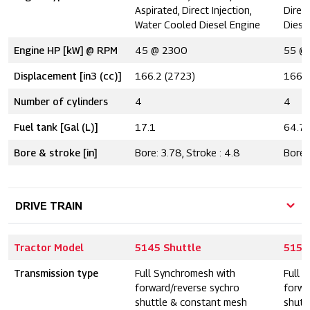
Aspirated, Direct Injection,
Direc
Water Cooled Diesel Engine
Diese
Engine HP [kW] @ RPM
45 @ 2300
55 @
Displacement [in3 (cc)]
166.2 (2723)
166.2
Number of cylinders
4
4
Fuel tank [Gal (L)]
17.1
64.7
Bore & stroke [in]
Bore: 3.78, Stroke : 4.8
Bore: 
DRIVE TRAIN
Tractor Model
5145 Shuttle
5155
Transmission type
Full Synchromesh with
Full 
forward/reverse sychro
forwa
shuttle & constant mesh
shutt