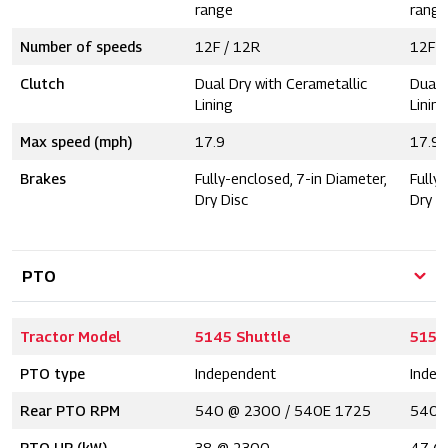
range
range
Number of speeds
12F / 12R
12F /
Clutch
Dual Dry with Cerametallic
Dual 
Lining
Lining
Max speed (mph)
17.9
17.9
Brakes
Fully-enclosed, 7-in Diameter,
Fully
Dry Disc
Dry D
PTO
Tractor Model
5145 Shuttle
5155
PTO type
Independent
Indep
Rear PTO RPM
540 @ 2300 / 540E 1725
540 
PTO HP (kW)
38 @ 2300
47 @