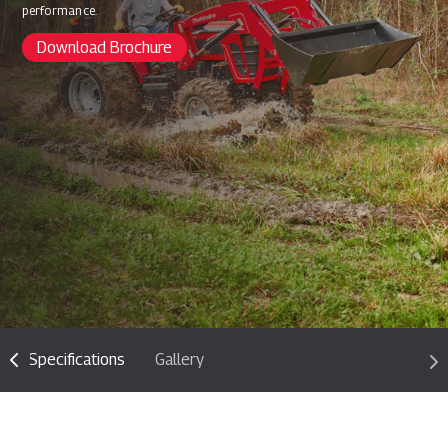
performance.
Download Brochure
Specifications
Gallery