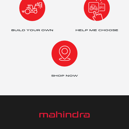
BUILD YOUR OWN
HELP ME CHOOSE
SHOP NOW