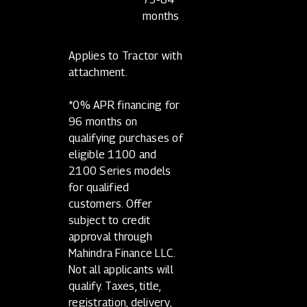
months
Applies to Tractor with
attachment.
*0% APR financing for
96 months on
qualifying purchases of
eligible 1100 and
2100 Series models
for qualified
customers. Offer
subject to credit
approval through
Mahindra Finance LLC.
Not all applicants will
qualify. Taxes, title,
registration, delivery,