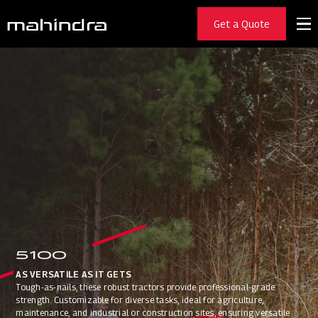
Get a Quote
5100
AS VERSATILE AS IT GETS
Tough-as-nails, these robust tractors provide professional-grade
strength. Customizable for diverse tasks, ideal for agriculture,
maintenance, and industrial or construction sites, ensuring versatile