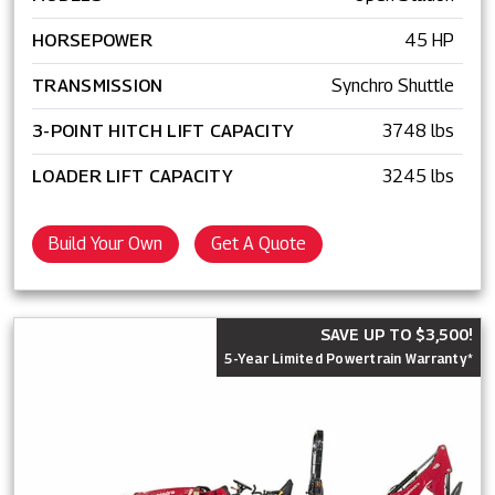
HORSEPOWER
45 HP
TRANSMISSION
Synchro Shuttle
3-POINT HITCH LIFT CAPACITY
3748 lbs
LOADER LIFT CAPACITY
3245 lbs
Build Your Own
Get A Quote
SAVE UP TO $3,500!
5-Year Limited Powertrain Warranty*