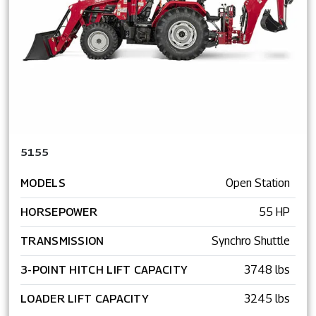
5155
MODELS
Open Station
HORSEPOWER
55 HP
TRANSMISSION
Synchro Shuttle
3-POINT HITCH LIFT CAPACITY
3748 lbs
LOADER LIFT CAPACITY
3245 lbs