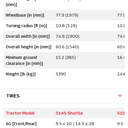
(mm)]
Wheelbase [in (mm)]
77.9 (1979)
77.9 
Turning radius [ft (m)]
10.8 (3.29)
10.8 
Overall width [in (mm)]
74.8 (1900)
74.8 
Overall height [in (mm)]
60.6 (1540)
60.6 
Minimum ground
15.2 (385)
16.4 
clearance [in (mm)]
Weight [lb (kg)]
5390
2445
TIRES
Tractor Model
5145 Shuttle
5155
AG [Front/Rear]
9.5 x 20 / 14.9 x 28
9.5 x