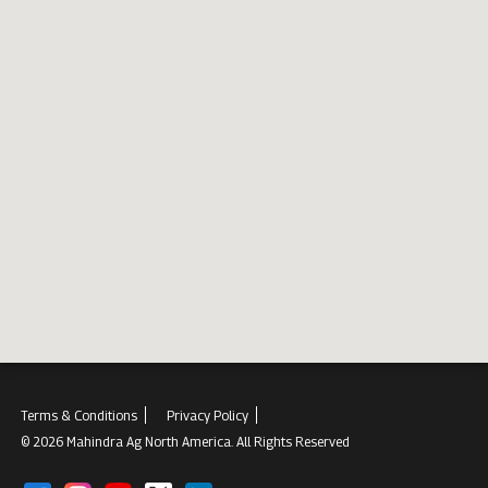
Terms & Conditions
Privacy Policy
© 2026 Mahindra Ag North America. All Rights Reserved