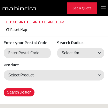
Get a Quote
LOCATE A DEALER
Reset Map
Enter your Postal Code
Search Radius
Product
Search Dealer