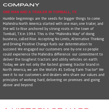
COMPANY
ONE MAN AND A TRAILER IN TOMBALL, TX
Humble beginnings are the seeds for bigger things to come.
Mahindra North America started with one man, one trailer, and
the will to Rise anchored by strong roots in the town of
Tomball, TX in 1994. This is the “Mahindra Way” of doing
business, called Rise. Accepting No Limits, Alternative Thinking
and Driving Positive Change fuels our determination to
succeed. We engaged our customers one-by-one so people
could experience the Mahindra difference: our commitment to
deliver the toughest tractors and utility vehicles on earth.
Today, we are not only the fastest growing tractor brand in
North America, we are the World’s #1 Selling Farm Tractor*. We
owe it to our customers and dealers who share our values and
principles of working hard, delivering on promises and going
above and beyond.