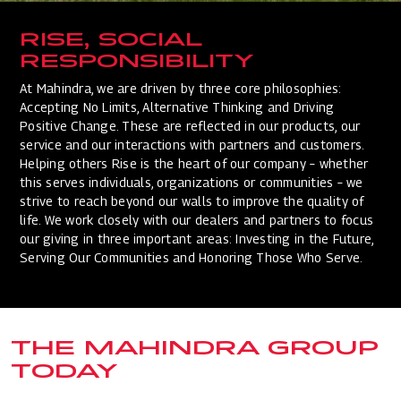
RISE, SOCIAL
RESPONSIBILITY
At Mahindra, we are driven by three core philosophies:
Accepting No Limits, Alternative Thinking and Driving
Positive Change. These are reflected in our products, our
service and our interactions with partners and customers.
Helping others Rise is the heart of our company – whether
this serves individuals, organizations or communities – we
strive to reach beyond our walls to improve the quality of
life. We work closely with our dealers and partners to focus
our giving in three important areas: Investing in the Future,
Serving Our Communities and Honoring Those Who Serve.
THE MAHINDRA GROUP
TODAY