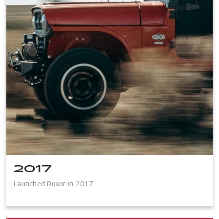
2017
Launched Roxor in 2017