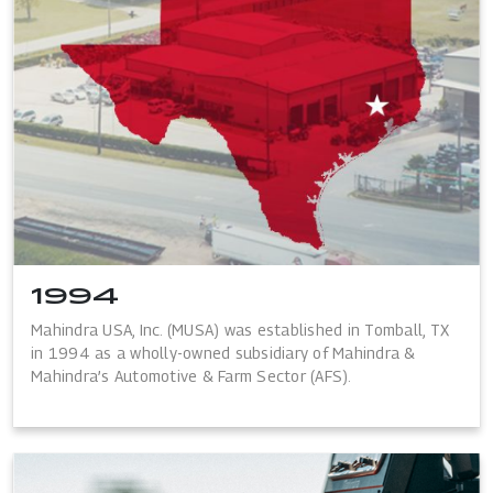
1994
Mahindra USA, Inc. (MUSA) was established in Tomball, TX
in 1994 as a wholly-owned subsidiary of Mahindra &
Mahindra’s Automotive & Farm Sector (AFS).