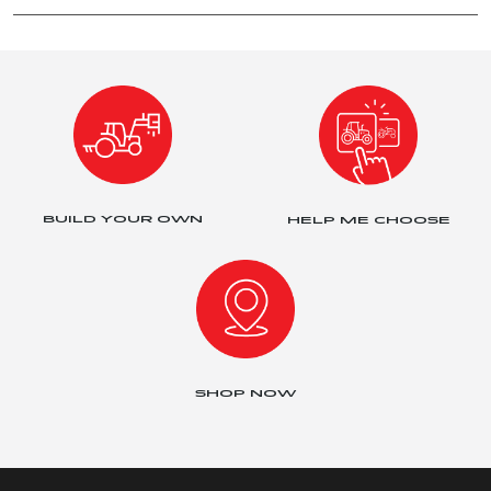
BUILD YOUR OWN
HELP ME CHOOSE
SHOP NOW