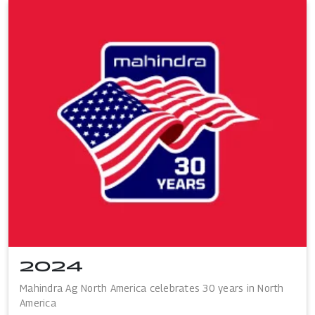
2024
Mahindra Ag North America celebrates 30 years in North
America