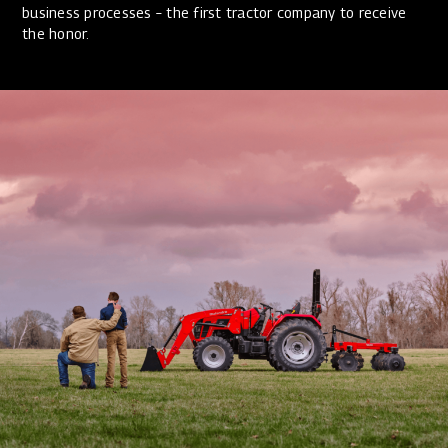
business processes – the first tractor company to receive
the honor.