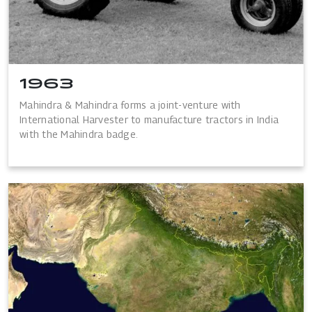
1963
Mahindra & Mahindra forms a joint-venture with
International Harvester to manufacture tractors in India
with the Mahindra badge.