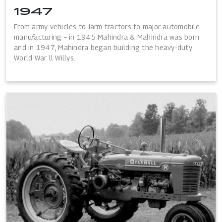
1947
From army vehicles to farm tractors to major automobile
manufacturing – in 1945 Mahindra & Mahindra was born
and in 1947, Mahindra began building the heavy-duty
World War ll Willys.