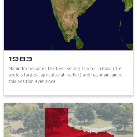
1983
Mahindra becomes the best-selling tractor in India (the
world’s largest agricultural market) and has maintained
this position ever since.