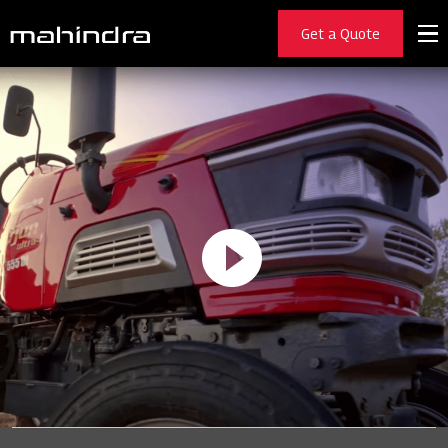
Get a Quote