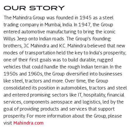
OUR STORY
The Mahindra Group was founded in 1945 as a steel
trading company in Mumbai, India. In 1947, the Group
entered automotive manufacturing to bring the iconic
Willys Jeep onto Indian roads. The Group’s founding
brothers, J.C Mahindra and K.C. Mahindra believed that new
modes of transportation held the key to India’s prosperity;
one of their first goals was to build durable, rugged
vehicles that could handle the rough Indian terrain. In the
1950s and 1960s, the Group diversified into businesses
like steel, tractors and more. Over time, the Group
consolidated its position in automobiles, tractors and steel
and entered promising sectors like IT, hospitality, financial
services, components aerospace and logistics, led by the
goal of providing products and services that support
prosperity. For more information about the Group, please
visit
Mahindra.com