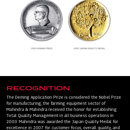
RECOGNITION
The Deming Application Prize is considered the Nobel Prize
for manufacturing, the farming equipment sector of
Mahindra & Mahindra received the honor for establishing
Total Quality Management in all business operations in
2003. Mahindra was awarded the Japan Quality Medal for
excellence in 2007 for customer focus, overall quality, and