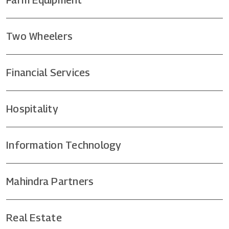
Two Wheelers
Financial Services
Hospitality
Information Technology
Mahindra Partners
Real Estate