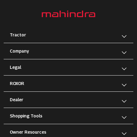
Tractor
Company
Legal
ROXOR
Dealer
Shopping Tools
Owner Resources