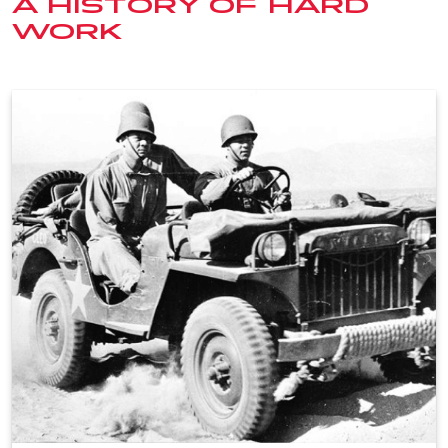
A HISTORY OF HARD
WORK