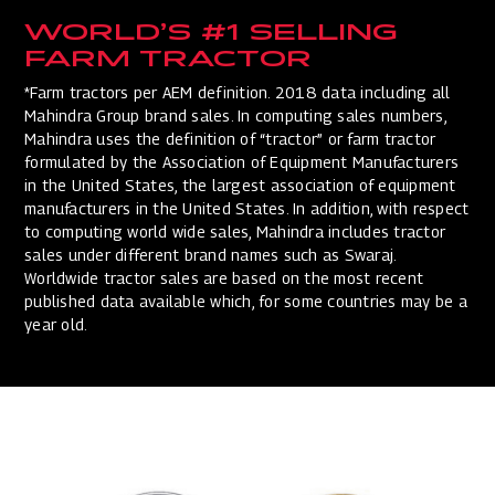
WORLD’S #1 SELLING
FARM TRACTOR
*Farm tractors per AEM definition. 2018 data including all
Mahindra Group brand sales. In computing sales numbers,
Mahindra uses the definition of “tractor” or farm tractor
formulated by the Association of Equipment Manufacturers
in the United States, the largest association of equipment
manufacturers in the United States. In addition, with respect
to computing world wide sales, Mahindra includes tractor
sales under different brand names such as Swaraj.
Worldwide tractor sales are based on the most recent
published data available which, for some countries may be a
year old.