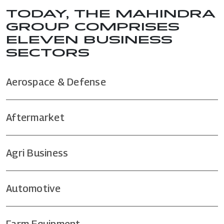
TODAY, THE MAHINDRA
GROUP COMPRISES
ELEVEN BUSINESS
SECTORS
Aerospace & Defense
Aftermarket
Agri Business
Automotive
Farm Equipment