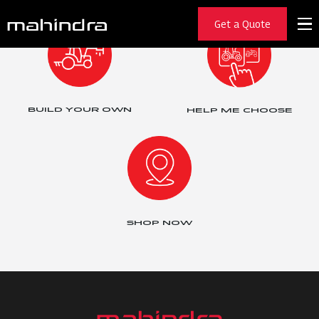
Get a Quote
BUILD YOUR OWN
HELP ME CHOOSE
SHOP NOW