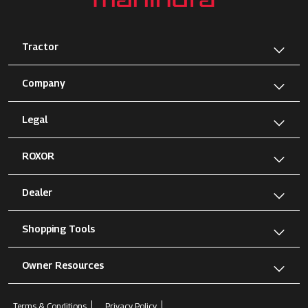
Tractor
Company
Legal
ROXOR
Dealer
Shopping Tools
Owner Resources
Terms & Conditions
Privacy Policy