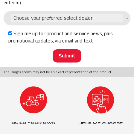
entered)
Choose your preferred select dealer
Sign me up for product and service news, plus
promotional updates, via email and text.
The images shown may not be an exact representation of the product.
BUILD YOUR OWN
HELP ME CHOOSE