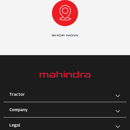
SHOP NOW
Tractor
Company
Legal