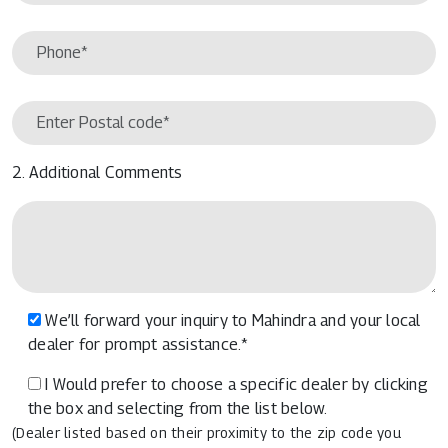
2. Additional Comments
We’ll forward your inquiry to Mahindra and your local
dealer for prompt assistance.*
I Would prefer to choose a specific dealer by clicking
the box and selecting from the list below.
(Dealer listed based on their proximity to the zip code you