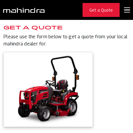
Get a Quote
GET A QUOTE
Please use the form below to get a quote from your local
mahindra dealer for: