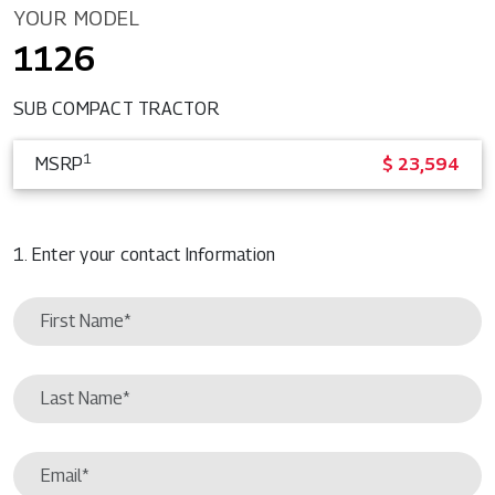
YOUR MODEL
1126
SUB COMPACT TRACTOR
1
MSRP
$ 23,594
1. Enter your contact Information