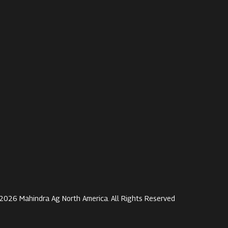
2026 Mahindra Ag North America. All Rights Reserved