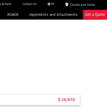
 & Parts
Contact Us
FR
Choose your Dealer
Get a Quote
ROXOR
Implements and Attachments
$ 20,970