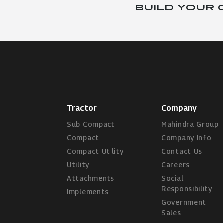
BUILD YOUR
Tractor
Company
Sub Compact
Mahindra Group
Compact
Company Info
Compact Utility
Contact Us
Utility
Careers
Attachments
Social
Responsibility
Implements
Government
Sales