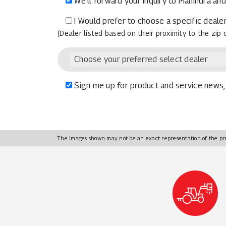
We’ll forward your inquiry to Mahindra and
I Would prefer to choose a specific dealer
(Dealer listed based on their proximity to the zip
Choose your preferred select dealer
Sign me up for product and service news, 
The images shown may not be an exact representation of the pr