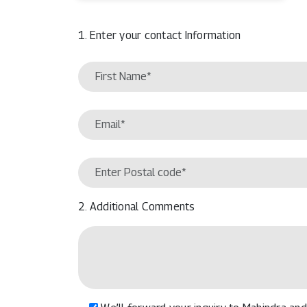
1. Enter your contact Information
2. Additional Comments