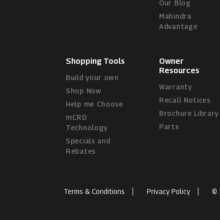
Our Blog
Mahindra
Advantage
Shopping Tools
Owner
Resources
Build your own
Warranty
Shop Now
Recall Notices
Help me Choose
Brochure Library
mCRD
Parts
Technology
Specials and
Rebates
Terms & Conditions
Privacy Policy
© 