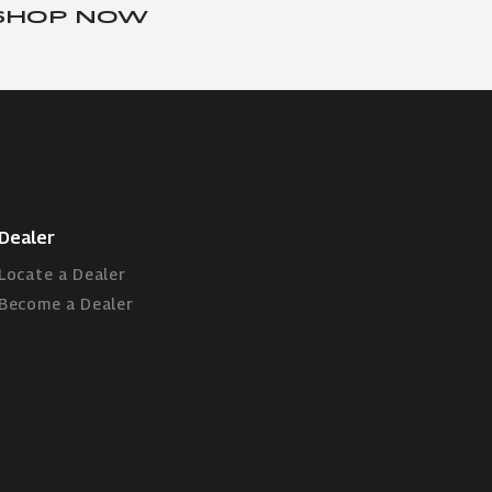
SHOP NOW
Dealer
Locate a Dealer
Become a Dealer