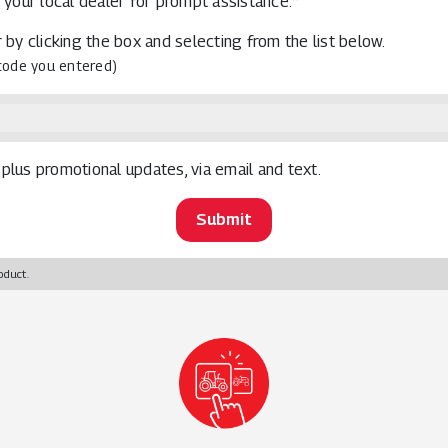
 your local dealer for prompt assistance.*
 by clicking the box and selecting from the list below.
 code you entered)
plus promotional updates, via email and text.
oduct.