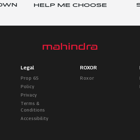
 OWN
HELP ME CHOOSE
Legal
ROXOR
Prop 65
Roxor
Policy
Privacy
Terms &
Conditions
Accessibility