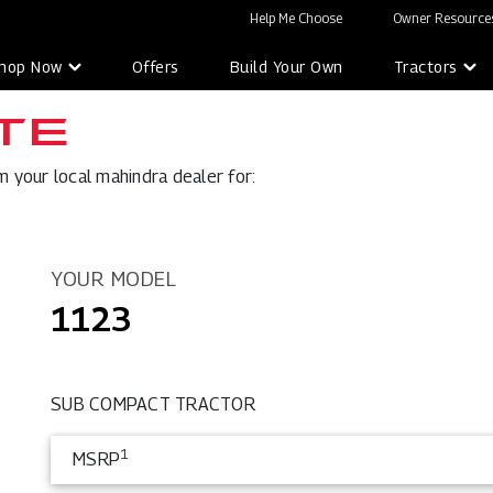
Help Me Choose
Owner Resources
hop Now
Offers
Build Your Own
Tractors
TE
 your local mahindra dealer for:
YOUR MODEL
1123
SUB COMPACT TRACTOR
1
MSRP