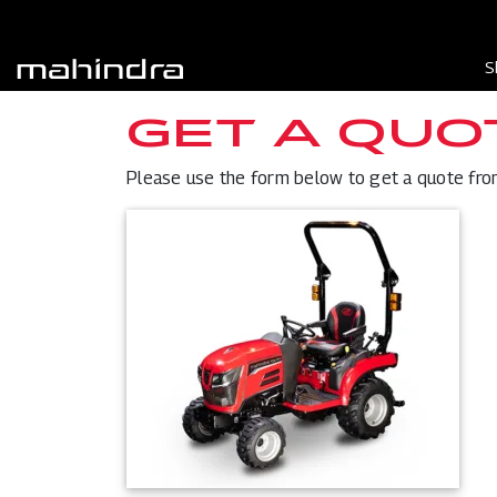
S
GET A QUO
Please use the form below to get a quote from