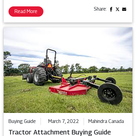
Share:
Read More
Buying Guide
March 7, 2022
Mahindra Canada
Tractor Attachment Buying Guide