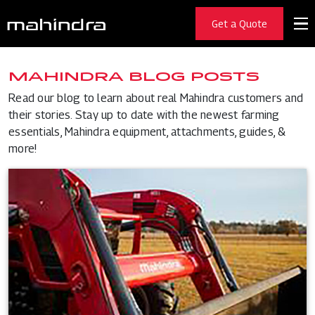
Get a Quote
MAHINDRA BLOG POSTS
Read our blog to learn about real Mahindra customers and
their stories. Stay up to date with the newest farming
essentials, Mahindra equipment, attachments, guides, &
more!