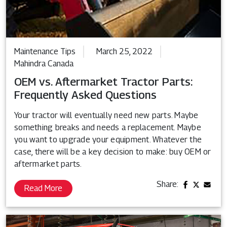
Maintenance Tips
March 25, 2022
Mahindra Canada
OEM vs. Aftermarket Tractor Parts:
Frequently Asked Questions
Your tractor will eventually need new parts. Maybe
something breaks and needs a replacement. Maybe
you want to upgrade your equipment. Whatever the
case, there will be a key decision to make: buy OEM or
aftermarket parts.
Share:
Read More