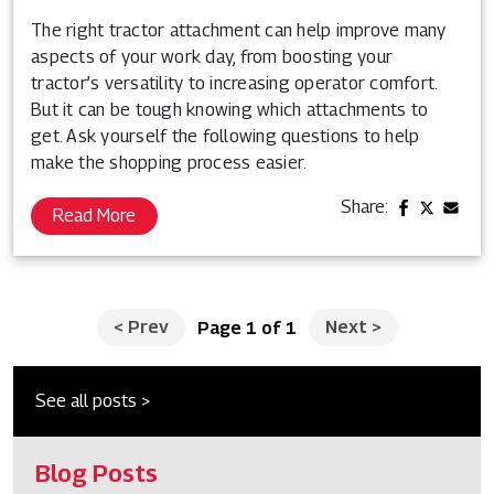
The right tractor attachment can help improve many
aspects of your work day, from boosting your
tractor’s versatility to increasing operator comfort.
But it can be tough knowing which attachments to
get. Ask yourself the following questions to help
make the shopping process easier.
Share:
Read More
<
Prev
Next
>
Page 1 of 1
See all posts >
Blog Posts