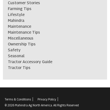
Customer Stories
Farming Tips
Lifestyle
Mahindra
Maintenance
Maintenance Tips
Miscellaneous
Ownership Tips
Safety
Seasonal
Tractor Accessory Guide
Tractor Tips
Terms & Conditions
Privacy Policy
© 2026 Mahindra Ag North America. All Rights Reserved