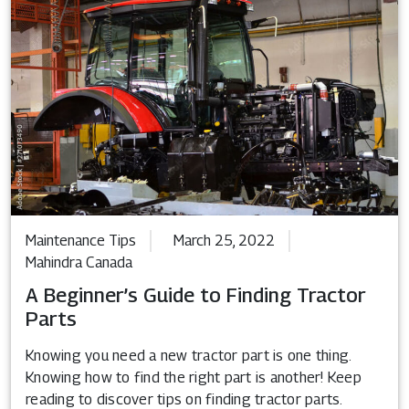
Maintenance Tips
March 25, 2022
Mahindra Canada
A Beginner’s Guide to Finding Tractor
Parts
Knowing you need a new tractor part is one thing.
Knowing how to find the right part is another! Keep
reading to discover tips on finding tractor parts.