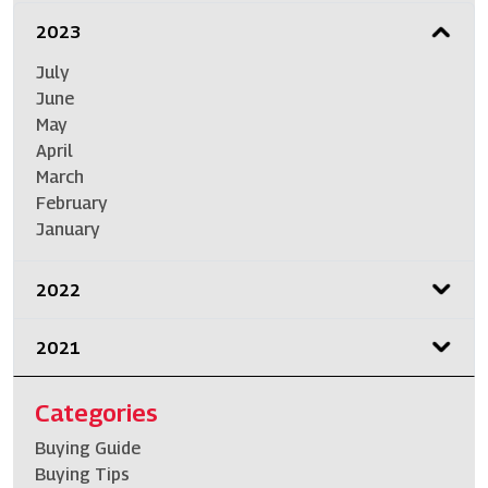
2023
July
June
May
April
March
February
January
2022
2021
Categories
Buying Guide
Buying Tips