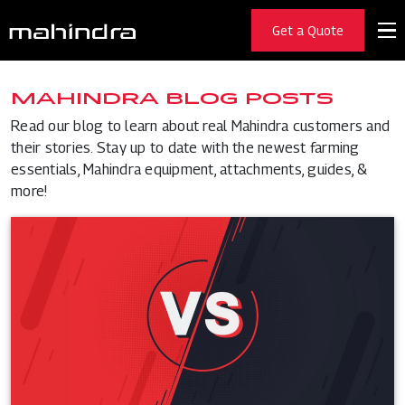
Get a Quote
MAHINDRA BLOG POSTS
Read our blog to learn about real Mahindra customers and
their stories. Stay up to date with the newest farming
essentials, Mahindra equipment, attachments, guides, &
more!