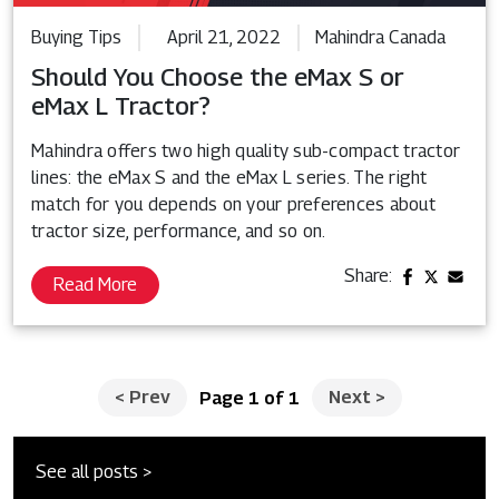
Buying Tips
April 21, 2022
Mahindra Canada
Should You Choose the eMax S or
eMax L Tractor?
Mahindra offers two high quality sub-compact tractor
lines: the eMax S and the eMax L series. The right
match for you depends on your preferences about
tractor size, performance, and so on.
Share:
Read More
<
Prev
Next
>
Page 1 of 1
See all posts >