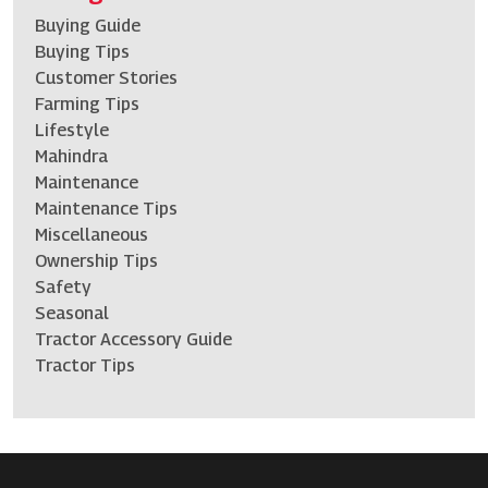
Buying Guide
Buying Tips
Customer Stories
Farming Tips
Lifestyle
Mahindra
Maintenance
Maintenance Tips
Miscellaneous
Ownership Tips
Safety
Seasonal
Tractor Accessory Guide
Tractor Tips