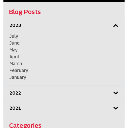
Blog Posts
2023
July
June
May
April
March
February
January
2022
2021
Categories