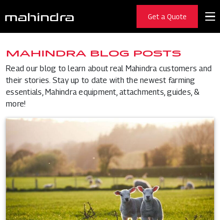
Get a Quote
MAHINDRA BLOG POSTS
Read our blog to learn about real Mahindra customers and
their stories. Stay up to date with the newest farming
essentials, Mahindra equipment, attachments, guides, &
more!