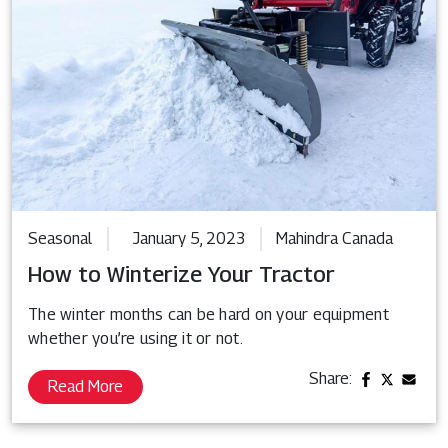
Seasonal
January 5, 2023
Mahindra Canada
How to Winterize Your Tractor
The winter months can be hard on your equipment
whether you’re using it or not.
Share:
Read More