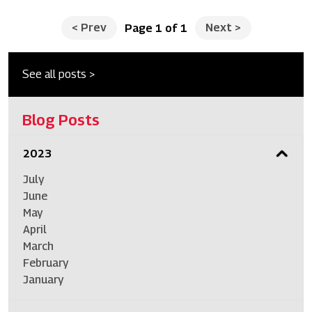
<
Prev
Next
>
Page 1 of 1
See all posts >
Blog Posts
2023
July
June
May
April
March
February
January