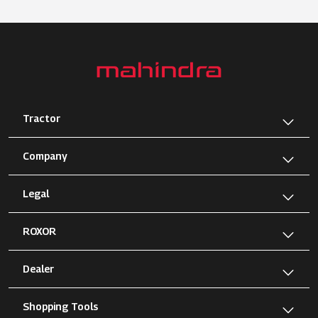
Tractor
Company
Legal
ROXOR
Dealer
Shopping Tools