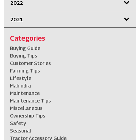
2022
2021
Categories
Buying Guide
Buying Tips
Customer Stories
Farming Tips
Lifestyle
Mahindra
Maintenance
Maintenance Tips
Miscellaneous
Ownership Tips
Safety
Seasonal
Tractor Accessory Guide