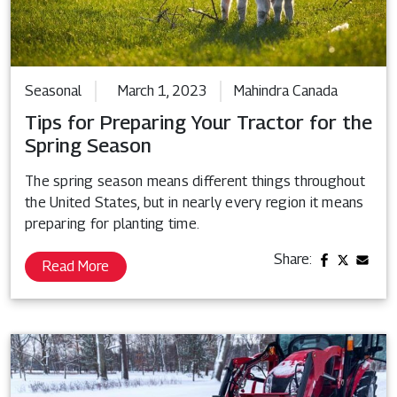
Seasonal
March 1, 2023
Mahindra Canada
Tips for Preparing Your Tractor for the
Spring Season
The spring season means different things throughout
the United States, but in nearly every region it means
preparing for planting time.
Share:
Read More