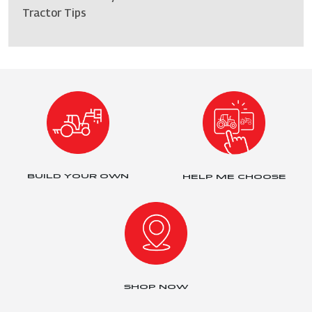
Tractor Tips
BUILD YOUR OWN
HELP ME CHOOSE
SHOP NOW