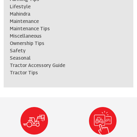
Lifestyle
Mahindra
Maintenance
Maintenance Tips
Miscellaneous
Ownership Tips
Safety
Seasonal
Tractor Accessory Guide
Tractor Tips