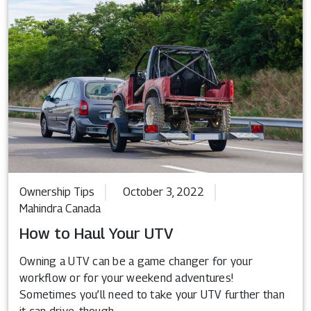
Ownership Tips
October 3, 2022
Mahindra Canada
How to Haul Your UTV
Owning a UTV can be a game changer for your
workflow or for your weekend adventures!
Sometimes you’ll need to take your UTV further than