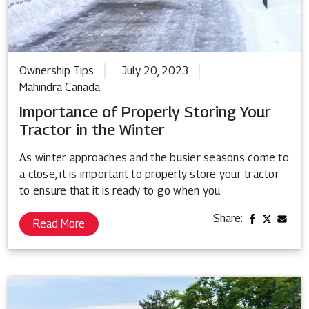
Ownership Tips
July 20, 2023
Mahindra Canada
Importance of Properly Storing Your
Tractor in the Winter
As winter approaches and the busier seasons come to
a close, it is important to properly store your tractor
to ensure that it is ready to go when you
Share:
Read More