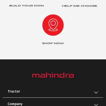
BUILD YOUR OWN
HELP ME CHOOSE
SHOP NOW
Tractor
Company