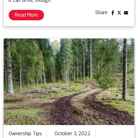
it can drive, though.
Share:
Read More
Ownership Tips
October 3, 2022