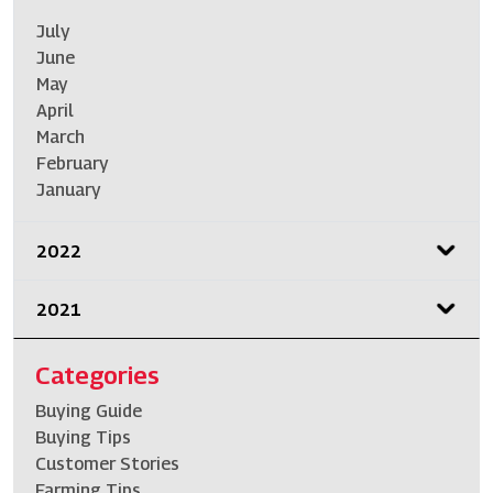
July
June
May
April
March
February
January
2022
2021
Categories
Buying Guide
Buying Tips
Customer Stories
Farming Tips