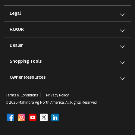
Legal
ROXOR
Dealer
Shopping Tools
Owner Resources
Terms & Conditions
Privacy Policy
© 2026 Mahindra Ag North America. All Rights Reserved