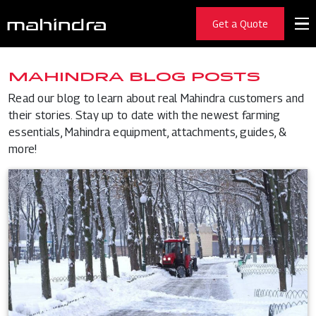
Get a Quote
MAHINDRA BLOG POSTS
Read our blog to learn about real Mahindra customers and
their stories. Stay up to date with the newest farming
essentials, Mahindra equipment, attachments, guides, &
more!