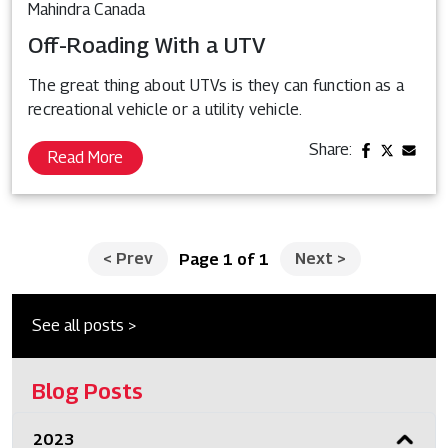
Mahindra Canada
Off-Roading With a UTV
The great thing about UTVs is they can function as a
recreational vehicle or a utility vehicle.
Share:
Read More
<
Prev
Next
>
Page 1 of 1
See all posts >
Blog Posts
2023