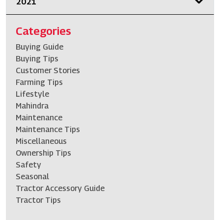
2021
Categories
Buying Guide
Buying Tips
Customer Stories
Farming Tips
Lifestyle
Mahindra
Maintenance
Maintenance Tips
Miscellaneous
Ownership Tips
Safety
Seasonal
Tractor Accessory Guide
Tractor Tips