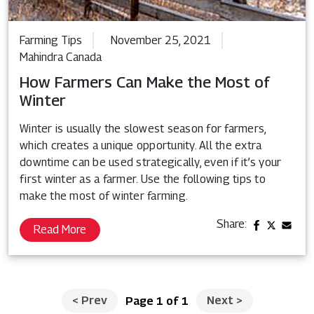
Farming Tips
November 25, 2021
Mahindra Canada
How Farmers Can Make the Most of
Winter
Winter is usually the slowest season for farmers,
which creates a unique opportunity. All the extra
downtime can be used strategically, even if it’s your
first winter as a farmer. Use the following tips to
make the most of winter farming.
Share:
Read More
<
Prev
Next
>
Page 1 of 1