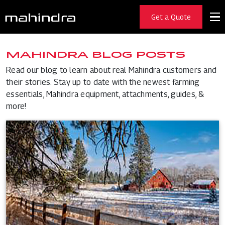
Get a Quote
MAHINDRA BLOG POSTS
Read our blog to learn about real Mahindra customers and
their stories. Stay up to date with the newest farming
essentials, Mahindra equipment, attachments, guides, &
more!