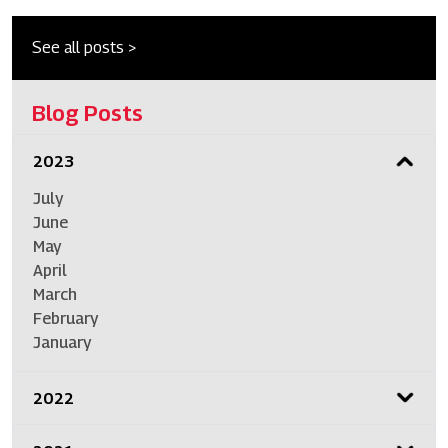
See all posts >
Blog Posts
2023
July
June
May
April
March
February
January
2022