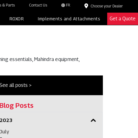
 & Parts
Contact Us
FR
Choose your Dealer
Get a Quote
ROXOR
Implements and Attachments
ming essentials, Mahindra equipment,
See all posts >
Blog Posts
2023
July