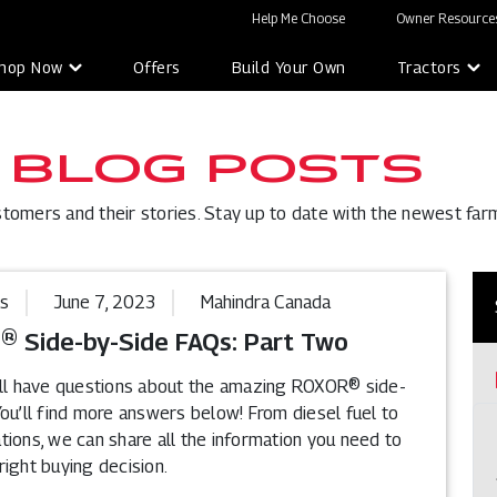
Help Me Choose
Owner Resources
hop Now
Offers
Build Your Own
Tractors
 BLOG POSTS
stomers and their stories. Stay up to date with the newest far
ps
June 7, 2023
Mahindra Canada
 Side-by-Side FAQs: Part Two
ill have questions about the amazing ROXOR® side-
ou’ll find more answers below! From diesel fuel to
ions, we can share all the information you need to
ight buying decision.