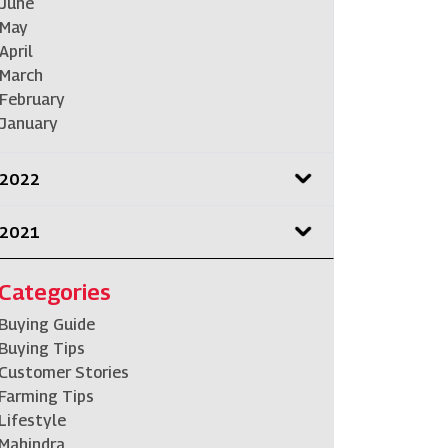
June
May
April
March
February
January
2022
2021
Categories
Buying Guide
Buying Tips
Customer Stories
Farming Tips
Lifestyle
Mahindra