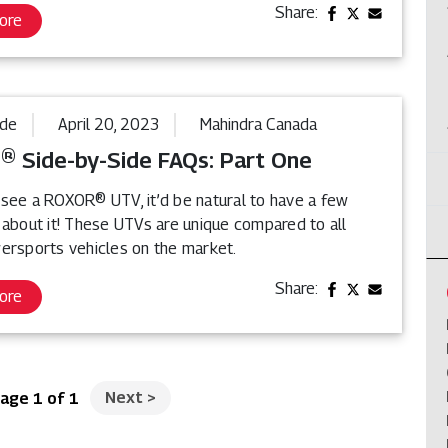
Share:
ore
ide
April 20, 2023
Mahindra Canada
 Side-by-Side FAQs: Part One
see a ROXOR® UTV, it’d be natural to have a few
 about it! These UTVs are unique compared to all
ersports vehicles on the market.
Share:
ore
Next
>
age 1 of 1