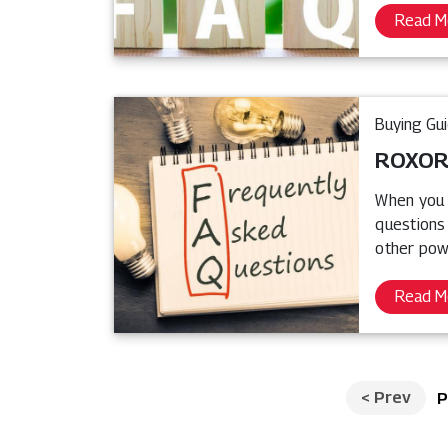
Read M
Buying Gu
ROXOR®
When you 
questions
other pow
Read M
<
Prev
P