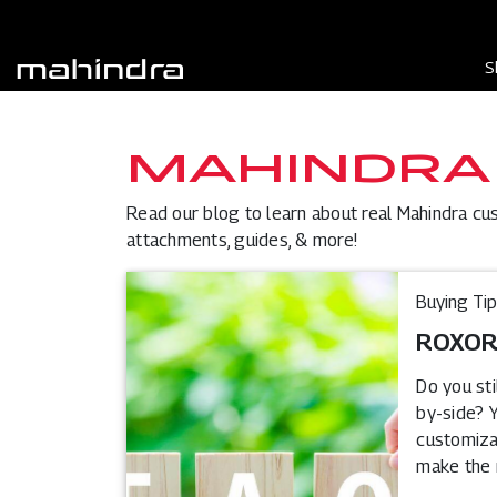
S
MAHINDRA
Read our blog to learn about real Mahindra cu
attachments, guides, & more!
Buying Ti
ROXOR®
Do you st
by-side? Y
customizat
make the r