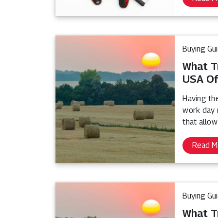
Buying Gu
What T
USA Of
Having th
work day 
that allow
Read M
Buying Gu
What T