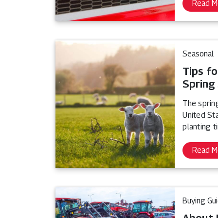
Read M
Seasonal
Tips fo
Spring
The sprin
United Sta
planting t
Read M
Buying Gu