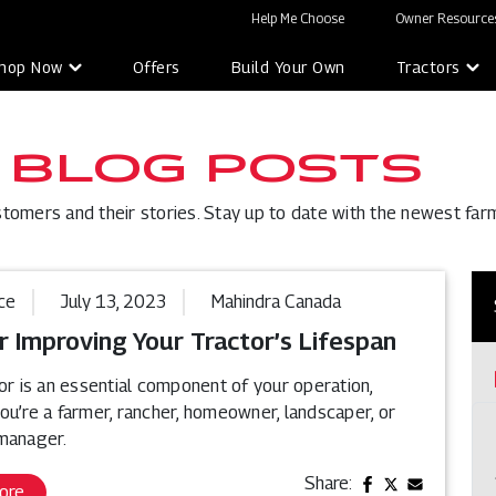
Help Me Choose
Owner Resources
hop Now
Offers
Build Your Own
Tractors
 BLOG POSTS
stomers and their stories. Stay up to date with the newest far
ce
July 13, 2023
Mahindra Canada
r Improving Your Tractor’s Lifespan
or is an essential component of your operation,
ou’re a farmer, rancher, homeowner, landscaper, or
manager.
Share:
ore