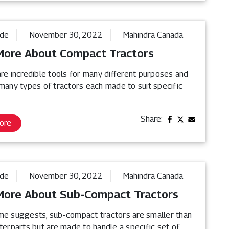
ide
November 30, 2022
Mahindra Canada
More About Compact Tractors
re incredible tools for many different purposes and
 many types of tractors each made to suit specific
Share:
ore
ide
November 30, 2022
Mahindra Canada
More About Sub-Compact Tractors
me suggests, sub-compact tractors are smaller than
terparts but are made to handle a specific set of