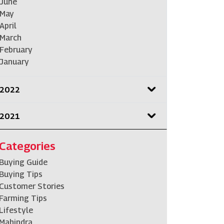
June
May
April
March
February
January
2022
2021
Categories
Buying Guide
Buying Tips
Customer Stories
Farming Tips
Lifestyle
Mahindra