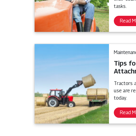
tasks.
Read M
Maintenan
Tips fo
Attach
Tractors 
use are r
today.
Read M