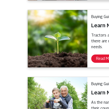
Buying Gu
Learn 
Tractors a
there are
needs.
Read M
Buying Gu
Learn 
As the na
their coun