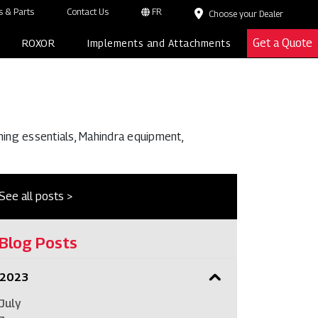
 & Parts
Contact Us
FR
Choose your Dealer
Get a Quote
ROXOR
Implements and Attachments
ming essentials, Mahindra equipment,
See all posts >
Blog Posts
2023
July