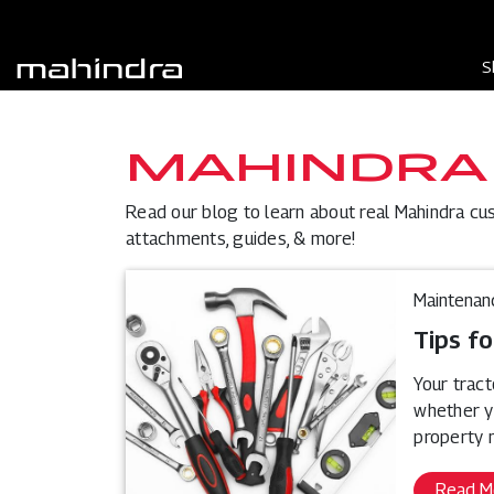
S
MAHINDRA
Read our blog to learn about real Mahindra cu
attachments, guides, & more!
Maintenan
Tips fo
Your tract
whether y
property 
Read M