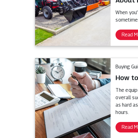
About 
When you’
sometimes
Read M
Buying Gu
How to
The equip
overall s
as hard as
hours.
Read M