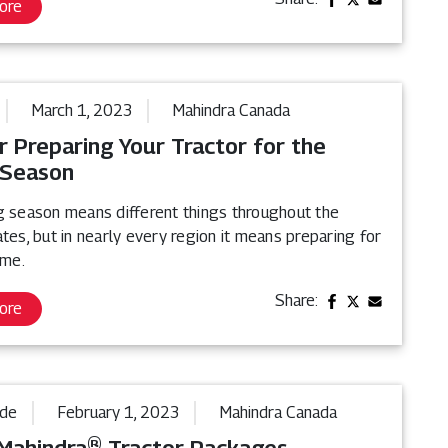
ore
March 1, 2023
Mahindra Canada
r Preparing Your Tractor for the
 Season
g season means different things throughout the
tes, but in nearly every region it means preparing for
ime.
Share:
ore
ide
February 1, 2023
Mahindra Canada