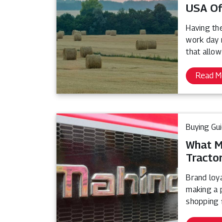
USA Of
Having th
work day 
that allow
Read M
Buying Gu
What M
Tracto
Brand loy
making a p
shopping f