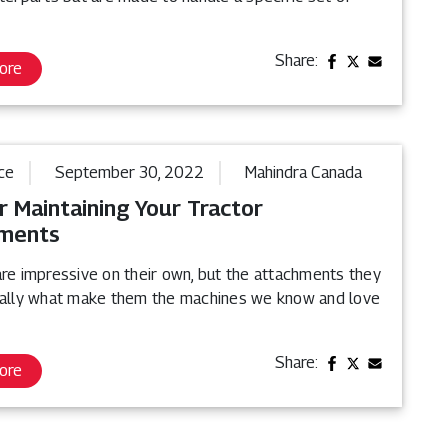
Share:
ore
ce
September 30, 2022
Mahindra Canada
r Maintaining Your Tractor
ments
are impressive on their own, but the attachments they
eally what make them the machines we know and love
Share:
ore