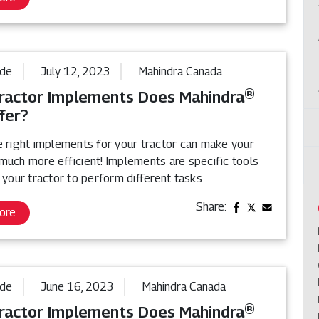
ide
July 12, 2023
Mahindra Canada
ractor Implements Does Mahindra®
fer?
e right implements for your tractor can make your
much more efficient! Implements are specific tools
 your tractor to perform different tasks
Share:
ore
ide
June 16, 2023
Mahindra Canada
ractor Implements Does Mahindra®