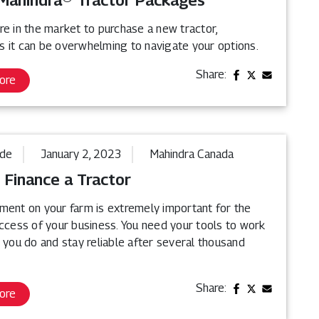
Mahindra® Tractor Packages
re in the market to purchase a new tractor,
 it can be overwhelming to navigate your options.
Share:
ore
ide
January 2, 2023
Mahindra Canada
 Finance a Tractor
ment on your farm is extremely important for the
uccess of your business. You need your tools to work
 you do and stay reliable after several thousand
Share:
ore