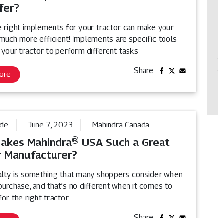
fer?
e right implements for your tractor can make your
much more efficient! Implements are specific tools
 your tractor to perform different tasks
Share:
ore
ide
June 7, 2023
Mahindra Canada
akes Mahindra® USA Such a Great
r Manufacturer?
alty is something that many shoppers consider when
urchase, and that’s no different when it comes to
or the right tractor.
Share: