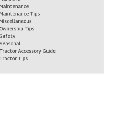
Maintenance
Maintenance Tips
Miscellaneous
Ownership Tips
Safety
Seasonal
Tractor Accessory Guide
Tractor Tips