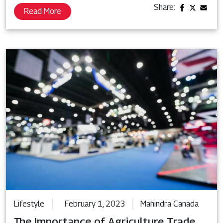
Share:
Read More
Lifestyle
February 1, 2023
Mahindra Canada
The Importance of Agriculture Trade