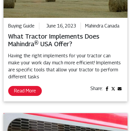
Buying Guide
June 16, 2023
Mahindra Canada
What Tractor Implements Does
Mahindra® USA Offer?
Having the right implements for your tractor can
make your work day much more efficient! Implements
are specific tools that allow your tractor to perform
different tasks
Share:
Read More