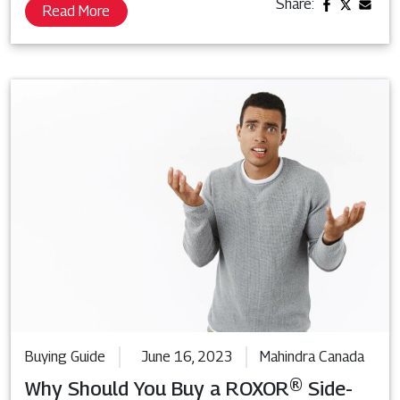
Share:
Read More
Buying Guide
June 16, 2023
Mahindra Canada
Why Should You Buy a ROXOR® Side-