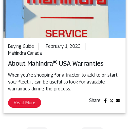
Buying Guide
February 1, 2023
Mahindra Canada
About Mahindra® USA Warranties
When you’re shopping for a tractor to add to or start
your fleet, it can be useful to look for available
warranties during the process.
Share:
Read More