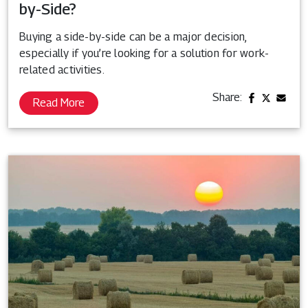
by-Side?
Buying a side-by-side can be a major decision,
especially if you’re looking for a solution for work-
related activities.
Share:
Read More