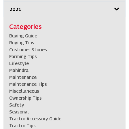
2021
Categories
Buying Guide
Buying Tips
Customer Stories
Farming Tips
Lifestyle
Mahindra
Maintenance
Maintenance Tips
Miscellaneous
Ownership Tips
Safety
Seasonal
Tractor Accessory Guide
Tractor Tips