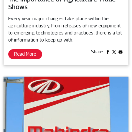
Shows
Every year major changes take place within the
agriculture industry. From releases of new equipment
to emerging technologies and practices, there is a lot
of information to keep up with.
Share:
Read More