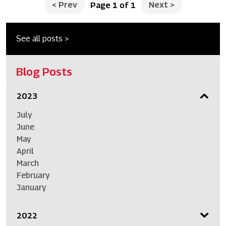
<
Prev
Next
>
Page 1 of 1
See all posts >
Blog Posts
2023
July
June
May
April
March
February
January
2022