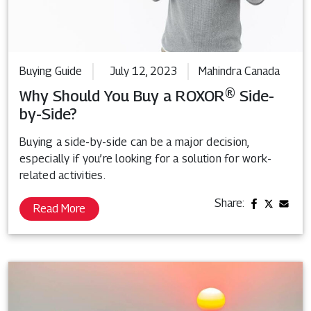
Buying Guide
July 12, 2023
Mahindra Canada
Why Should You Buy a ROXOR® Side-
by-Side?
Buying a side-by-side can be a major decision,
especially if you’re looking for a solution for work-
related activities.
Share:
Read More