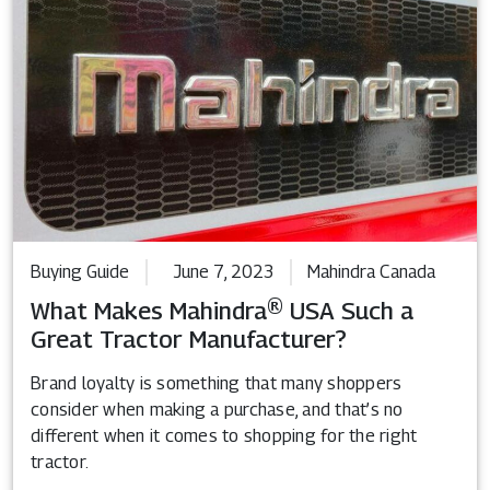
Buying Guide
June 7, 2023
Mahindra Canada
What Makes Mahindra® USA Such a
Great Tractor Manufacturer?
Brand loyalty is something that many shoppers
consider when making a purchase, and that’s no
different when it comes to shopping for the right
tractor.