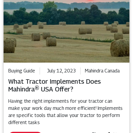
Buying Guide
July 12, 2023
Mahindra Canada
What Tractor Implements Does
Mahindra® USA Offer?
Having the right implements for your tractor can
make your work day much more efficient! Implements
are specific tools that allow your tractor to perform
different tasks