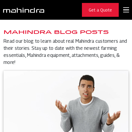
Get a Quote
MAHINDRA BLOG POSTS
Read our blog to learn about real Mahindra customers and
their stories. Stay up to date with the newest farming
essentials, Mahindra equipment, attachments, guides, &
more!