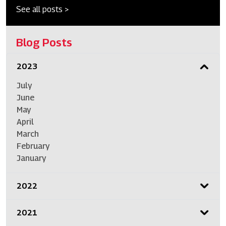
See all posts >
Blog Posts
2023
July
June
May
April
March
February
January
2022
2021