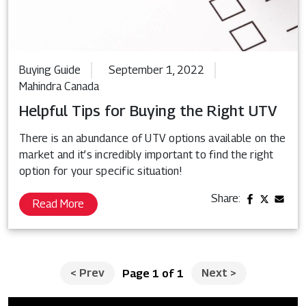
Buying Guide
September 1, 2022
Mahindra Canada
Helpful Tips for Buying the Right UTV
There is an abundance of UTV options available on the
market and it’s incredibly important to find the right
option for your specific situation!
Share:
Read More
<
Prev
Next
>
Page 1 of 1