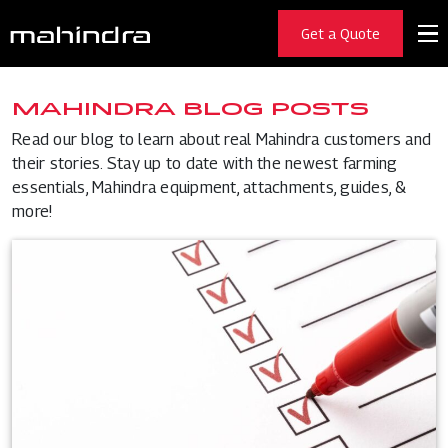
Get a Quote
MAHINDRA BLOG POSTS
Read our blog to learn about real Mahindra customers and
their stories. Stay up to date with the newest farming
essentials, Mahindra equipment, attachments, guides, &
more!