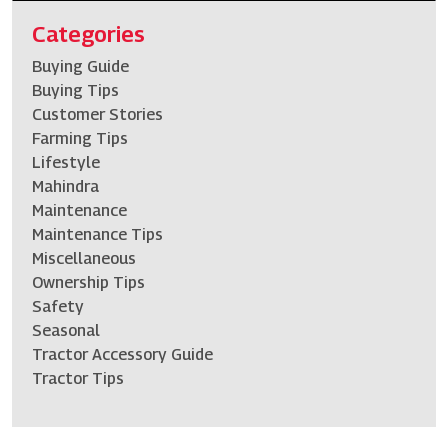
Categories
Buying Guide
Buying Tips
Customer Stories
Farming Tips
Lifestyle
Mahindra
Maintenance
Maintenance Tips
Miscellaneous
Ownership Tips
Safety
Seasonal
Tractor Accessory Guide
Tractor Tips