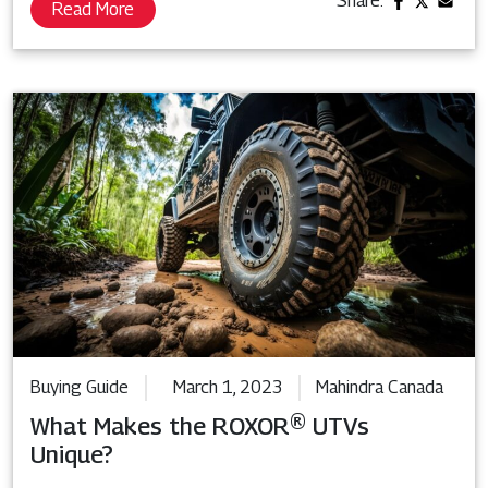
Share:
Read More
Buying Guide
March 1, 2023
Mahindra Canada
What Makes the ROXOR® UTVs
Unique?