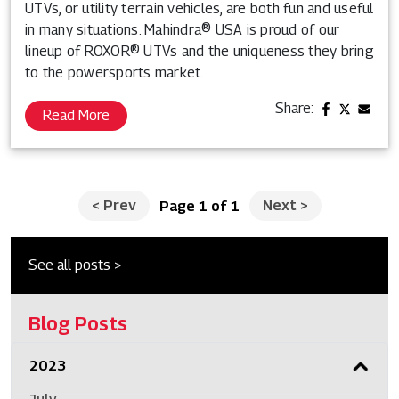
UTVs, or utility terrain vehicles, are both fun and useful
in many situations. Mahindra® USA is proud of our
lineup of ROXOR® UTVs and the uniqueness they bring
to the powersports market.
Share:
Read More
<
Prev
Next
>
Page 1 of 1
See all posts >
Blog Posts
2023