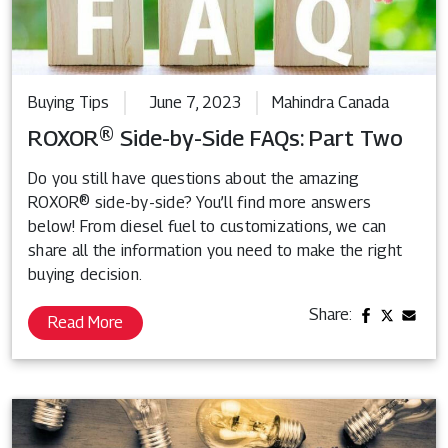
Buying Tips
June 7, 2023
Mahindra Canada
ROXOR® Side-by-Side FAQs: Part Two
Do you still have questions about the amazing
ROXOR® side-by-side? You’ll find more answers
below! From diesel fuel to customizations, we can
share all the information you need to make the right
buying decision.
Share:
Read More