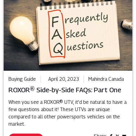
Buying Guide
April 20, 2023
Mahindra Canada
ROXOR® Side-by-Side FAQs: Part One
When you see a ROXOR® UTV, it’d be natural to have a
few questions about it! These UTVs are unique
compared to all other powersports vehicles on the
market.