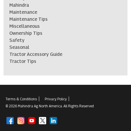
Mahindra
Maintenance
Maintenance Tips
Miscellaneous
Ownership Tips
Safety
Seasonal
Tractor Accessory Guide
Tractor Tips
Terms & Conditions
Privacy Policy
© 2026 Mahindra Ag North America. All Rights Reserved