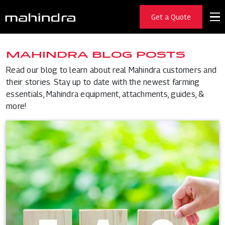
Get a Quote
MAHINDRA BLOG POSTS
Read our blog to learn about real Mahindra customers and
their stories. Stay up to date with the newest farming
essentials, Mahindra equipment, attachments, guides, &
more!