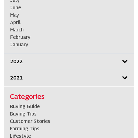
July
June
May
April
March
February
January
2022
2021
Categories
Buying Guide
Buying Tips
Customer Stories
Farming Tips
Lifestyle