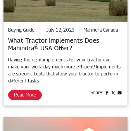
Buying Guide
July 12, 2023
Mahindra Canada
What Tractor Implements Does
Mahindra® USA Offer?
Having the right implements for your tractor can
make your work day much more efficient! Implements
are specific tools that allow your tractor to perform
different tasks
Share:
Read More