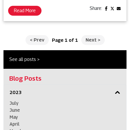
Share:
Read More
<
Prev
Next
>
Page 1 of 1
See all posts >
Blog Posts
2023
July
June
May
April