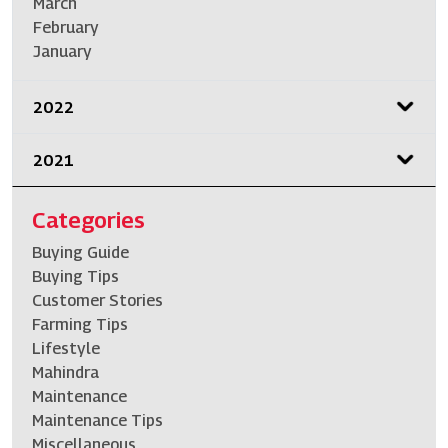
March
February
January
2022
2021
Categories
Buying Guide
Buying Tips
Customer Stories
Farming Tips
Lifestyle
Mahindra
Maintenance
Maintenance Tips
Miscellaneous