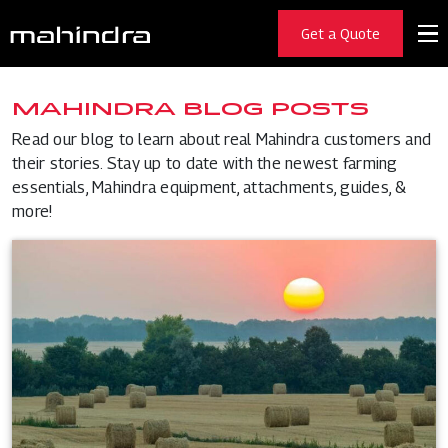
Get a Quote
MAHINDRA BLOG POSTS
Read our blog to learn about real Mahindra customers and
their stories. Stay up to date with the newest farming
essentials, Mahindra equipment, attachments, guides, &
more!