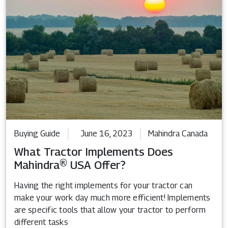
Buying Guide
June 16, 2023
Mahindra Canada
What Tractor Implements Does
Mahindra® USA Offer?
Having the right implements for your tractor can
make your work day much more efficient! Implements
are specific tools that allow your tractor to perform
different tasks