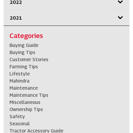
2022
2021
Categories
Buying Guide
Buying Tips
Customer Stories
Farming Tips
Lifestyle
Mahindra
Maintenance
Maintenance Tips
Miscellaneous
Ownership Tips
Safety
Seasonal
Tractor Accessory Guide