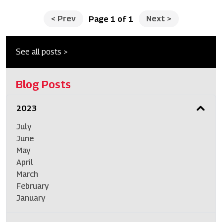
<
Prev
Next
>
Page 1 of 1
See all posts >
Blog Posts
2023
July
June
May
April
March
February
January