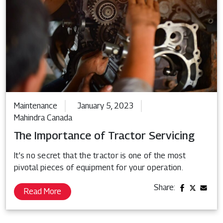
Maintenance
January 5, 2023
Mahindra Canada
The Importance of Tractor Servicing
It’s no secret that the tractor is one of the most
pivotal pieces of equipment for your operation.
Share:
Read More