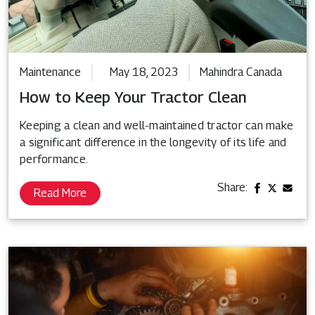
Maintenance
May 18, 2023
Mahindra Canada
How to Keep Your Tractor Clean
Keeping a clean and well-maintained tractor can make
a significant difference in the longevity of its life and
performance.
Share:
Read More