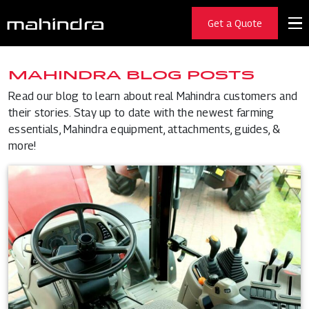
Get a Quote
MAHINDRA BLOG POSTS
Read our blog to learn about real Mahindra customers and
their stories. Stay up to date with the newest farming
essentials, Mahindra equipment, attachments, guides, &
more!