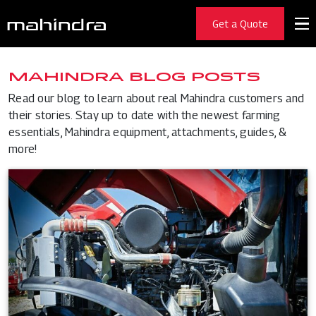
Get a Quote
MAHINDRA BLOG POSTS
Read our blog to learn about real Mahindra customers and
their stories. Stay up to date with the newest farming
essentials, Mahindra equipment, attachments, guides, &
more!