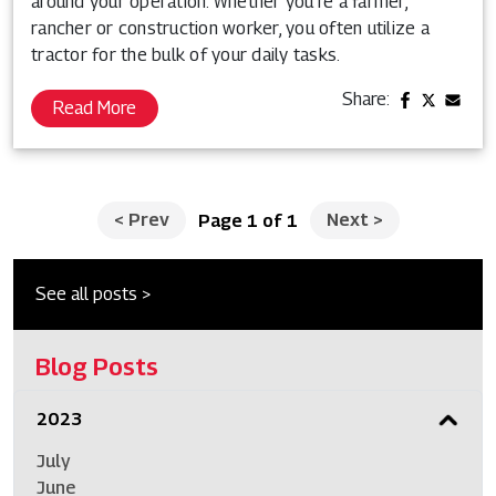
around your operation. Whether you’re a farmer,
rancher or construction worker, you often utilize a
tractor for the bulk of your daily tasks.
Share:
Read More
<
Prev
Next
>
Page 1 of 1
See all posts >
Blog Posts
2023
July
June