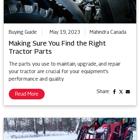
Buying Guide
May 19, 2023
Mahindra Canada
Making Sure You Find the Right
Tractor Parts
The parts you use to maintain, upgrade, and repair
your tractor are crucial for your equipment’s
performance and quality.
Share:
Read More