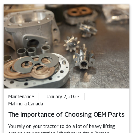
Maintenance
January 2, 2023
Mahindra Canada
The Importance of Choosing OEM Parts
You rely on your tractor to do a lot of heavy lifting