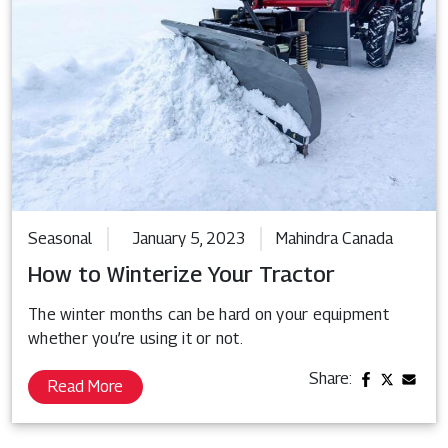
Seasonal
January 5, 2023
Mahindra Canada
How to Winterize Your Tractor
The winter months can be hard on your equipment
whether you’re using it or not.
Share:
Read More