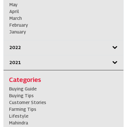
May
April
March
February
January
2022
2021
Categories
Buying Guide
Buying Tips
Customer Stories
Farming Tips
Lifestyle
Mahindra