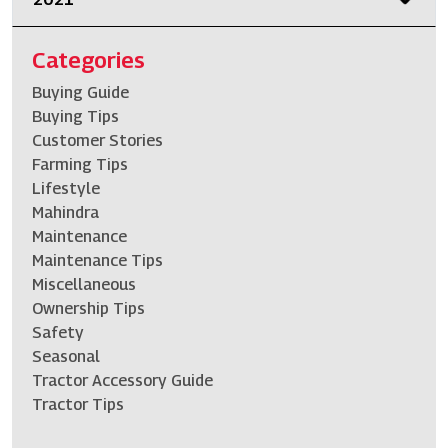
Categories
Buying Guide
Buying Tips
Customer Stories
Farming Tips
Lifestyle
Mahindra
Maintenance
Maintenance Tips
Miscellaneous
Ownership Tips
Safety
Seasonal
Tractor Accessory Guide
Tractor Tips