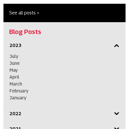
See all posts >
Blog Posts
2023
July
June
May
April
March
February
January
2022
2021