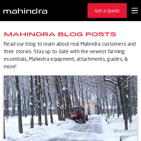
Get a Quote
MAHINDRA BLOG POSTS
Read our blog to learn about real Mahindra customers and
their stories. Stay up to date with the newest farming
essentials, Mahindra equipment, attachments, guides, &
more!