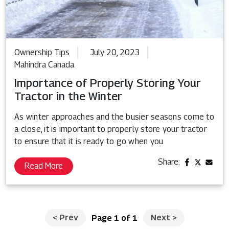
Ownership Tips
July 20, 2023
Mahindra Canada
Importance of Properly Storing Your
Tractor in the Winter
As winter approaches and the busier seasons come to
a close, it is important to properly store your tractor
to ensure that it is ready to go when you
Share:
Read More
<
Prev
Next
>
Page 1 of 1