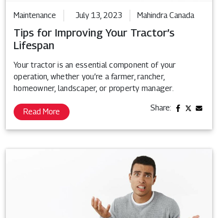
Maintenance
July 13, 2023
Mahindra Canada
Tips for Improving Your Tractor’s
Lifespan
Your tractor is an essential component of your
operation, whether you’re a farmer, rancher,
homeowner, landscaper, or property manager.
Share:
Read More