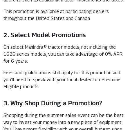
This promotion is available at participating dealers
throughout the United States and Canada.
2. Select Model Promotions
On select Mahindra® tractor models, not including the
1626 series models, you can take advantage of 0% APR
for 6 years.
Fees and qualifications still apply for this promotion and
you’ll need to speak with your local dealer to determine
eligible products.
3. Why Shop During a Promotion?
Shopping during the summer sales event can be the best
way to invest your money into a new piece of equipment.
You’ll have more flexibility with your overall budget since