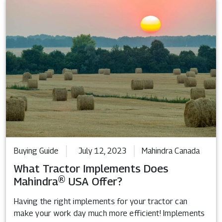
Buying Guide
July 12, 2023
Mahindra Canada
What Tractor Implements Does
Mahindra® USA Offer?
Having the right implements for your tractor can
make your work day much more efficient! Implements