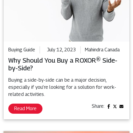
Buying Guide
July 12, 2023
Mahindra Canada
Why Should You Buy a ROXOR® Side-
by-Side?
Buying a side-by-side can be a major decision,
especially if you’re looking for a solution for work-
related activities.
Share:
Read More