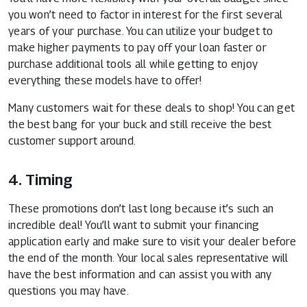
you won’t need to factor in interest for the first several
years of your purchase. You can utilize your budget to
make higher payments to pay off your loan faster or
purchase additional tools all while getting to enjoy
everything these models have to offer!
Many customers wait for these deals to shop! You can get
the best bang for your buck and still receive the best
customer support around.
4. Timing
These promotions don’t last long because it’s such an
incredible deal! You’ll want to submit your financing
application early and make sure to visit your dealer before
the end of the month. Your local sales representative will
have the best information and can assist you with any
questions you may have.