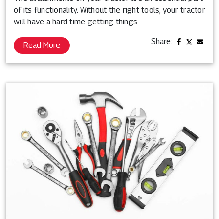
of its functionality. Without the right tools, your tractor
will have a hard time getting things
Share:
Read More