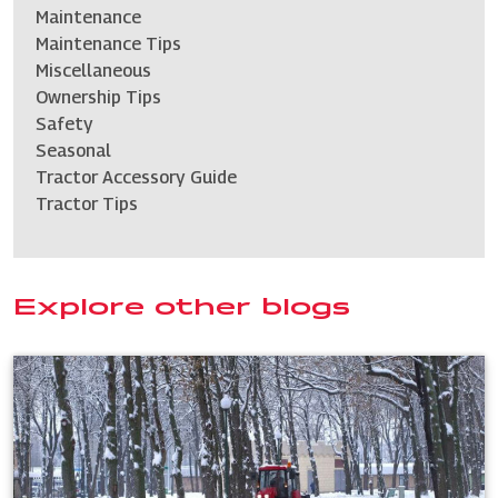
Maintenance
Maintenance Tips
Miscellaneous
Ownership Tips
Safety
Seasonal
Tractor Accessory Guide
Tractor Tips
Explore other blogs