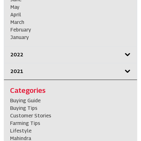
May
April
March
February
January
2022
2021
Categories
Buying Guide
Buying Tips
Customer Stories
Farming Tips
Lifestyle
Mahindra