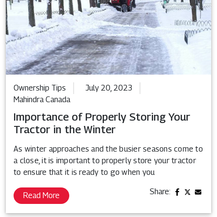
Ownership Tips
July 20, 2023
Mahindra Canada
Importance of Properly Storing Your
Tractor in the Winter
As winter approaches and the busier seasons come to
a close, it is important to properly store your tractor
to ensure that it is ready to go when you
Share:
Read More