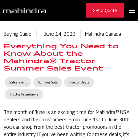
Get a Quote
Buying Guide
June 14, 2023
Mahindra Canada
Everything You Need to
Know About the
Mahindra® Tractor
Summer Sales Event
Sales Event
Summer Sale
Tractor Deals
Tractor Promotions
The month of June is an exciting time for Mahindra® USA
dealers and their customers! From June 1st to June 30th,
you can shop from the best tractor promotions in the
entire industry. If you’ve been waiting for these deals, it’s