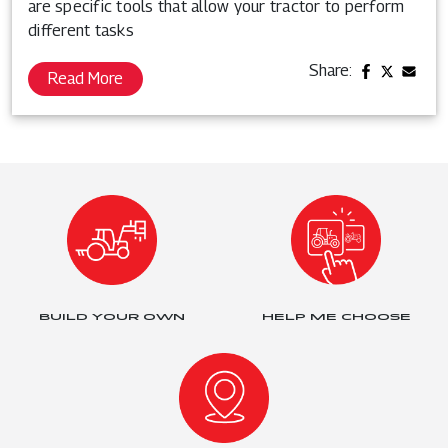
are specific tools that allow your tractor to perform
different tasks
Share:
Read More
BUILD YOUR OWN
HELP ME CHOOSE