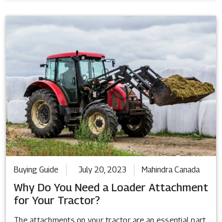
Buying Guide
July 20, 2023
Mahindra Canada
Why Do You Need a Loader Attachment
for Your Tractor?
The attachments on your tractor are an essential part