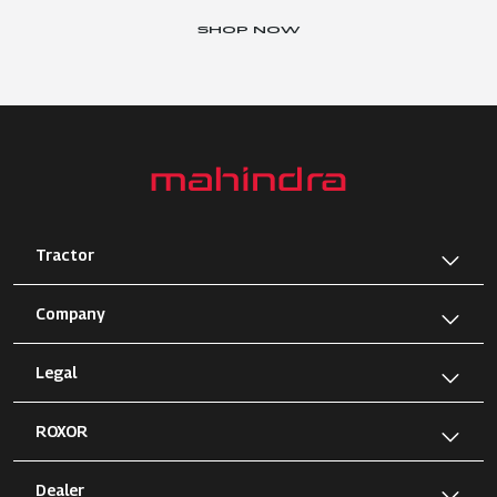
SHOP NOW
Tractor
Company
Legal
ROXOR
Dealer