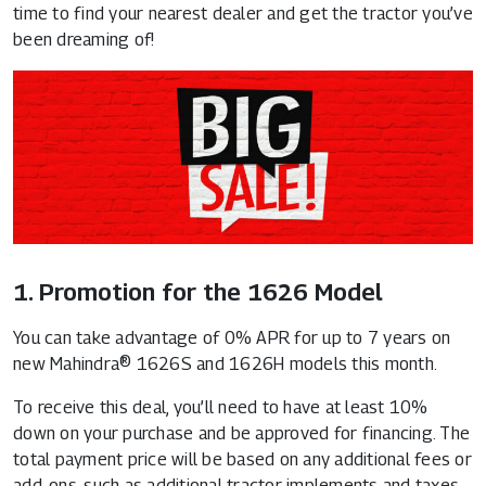
time to find your nearest dealer and get the tractor you’ve
been dreaming of!
1. Promotion for the 1626 Model
You can take advantage of 0% APR for up to 7 years on
new Mahindra® 1626S and 1626H models this month.
To receive this deal, you’ll need to have at least 10%
down on your purchase and be approved for financing. The
total payment price will be based on any additional fees or
add-ons, such as additional tractor implements and taxes.