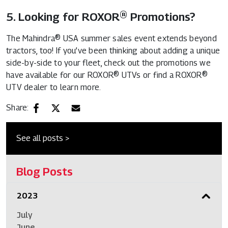
5. Looking for ROXOR® Promotions?
The Mahindra® USA summer sales event extends beyond
tractors, too! If you’ve been thinking about adding a unique
side-by-side to your fleet, check out the promotions we
have available for our ROXOR® UTVs or find a ROXOR®
UTV dealer to learn more.
Share:
See all posts >
Blog Posts
2023
July
June